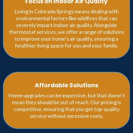
Focus on Indoor Air Quality
Living in Colorado Springs means dealing with
environmental factors like wildfires that can
severely impact indoor air quality. Alongside
thermostat services, we offer a range of solutions
to improve your home’s air quality, ensuring a
healthier living space for you and your family.
Affordable Solutions
Home upgrades can be expensive, but that doesn’t
mean they should be out of reach. Our pricing is
competitive, ensuring that you get top-quality
service without excessive costs.