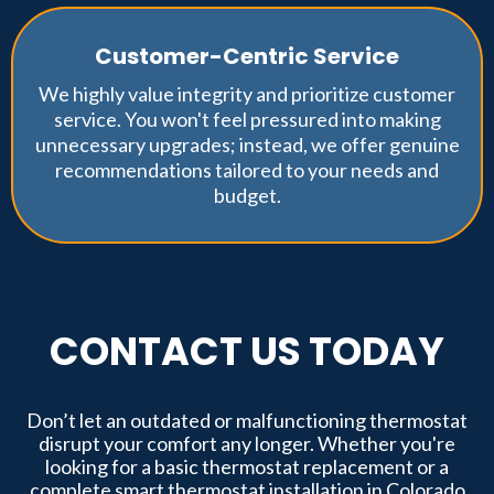
Customer-Centric Service
We highly value integrity and prioritize customer
service. You won't feel pressured into making
unnecessary upgrades; instead, we offer genuine
recommendations tailored to your needs and
budget.
CONTACT US TODAY
Don’t let an outdated or malfunctioning thermostat
disrupt your comfort any longer. Whether you're
looking for a basic thermostat replacement or a
complete smart thermostat installation in Colorado