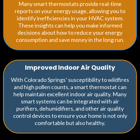
Many smart thermostats provide real-time
reports on your energy usage, allowing you to
identify inefficiencies in your HVAC system.
These insights can help you make informed
decisions about how to reduce your energy
consumption and save money in the long run.
Improved Indoor Air Quality
With Colorado Springs’ susceptibility to wildfires
and high pollen counts, a smart thermostat can
help maintain excellent indoor air quality. Many
smart systems can be integrated with air
purifiers, dehumidifiers, and other air quality
control devices to ensure your home is not only
comfortable but also healthy.