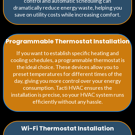
control and automatic scheduling can
dramatically reduce energy waste, helping you
save on utility costs while increasing comfort.
Programmable Thermostat Installation
If you want to establish specific heating and
cooling schedules, a programmable thermostat is
the ideal choice. These devices allow you to
preset temperatures for different times of the
day, giving you more control over your energy
consumption. Tacti HVAC ensures the
installation is precise, so your HVAC system runs
efficiently without any hassle.
Wi-Fi Thermostat Installation