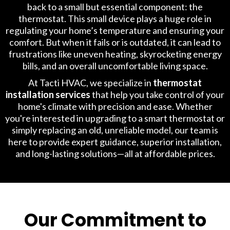
back to a small but essential component: the
thermostat. This small device plays a huge role in
regulating your home’s temperature and ensuring your
comfort. But when it fails or is outdated, it can lead to
frustrations like uneven heating, skyrocketing energy
bills, and an overall uncomfortable living space.
At Tacti HVAC, we specialize in
thermostat
installation services
that help you take control of your
home's climate with precision and ease. Whether
you're interested in upgrading to a smart thermostat or
simply replacing an old, unreliable model, our team is
here to provide expert guidance, superior installation,
and long-lasting solutions—all at affordable prices.
Our Commitment to