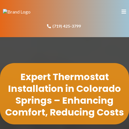
(719) 425-3799
Expert Thermostat
Installation in Colorado
Springs – Enhancing
Comfort, Reducing Costs