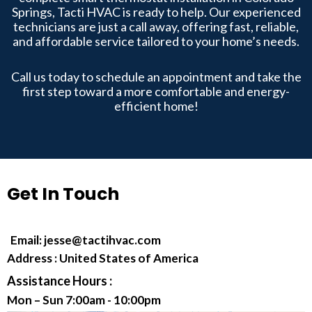
Springs, Tacti HVAC is ready to help. Our experienced
technicians are just a call away, offering fast, reliable,
and affordable service tailored to your home’s needs.
Call us today to schedule an appointment and take the
first step toward a more comfortable and energy-
efficient home!
Get In Touch
Email:
jesse@tactihvac.com
Address : United States of America
Assistance Hours :
Mon – Sun 7:00am - 10:00pm