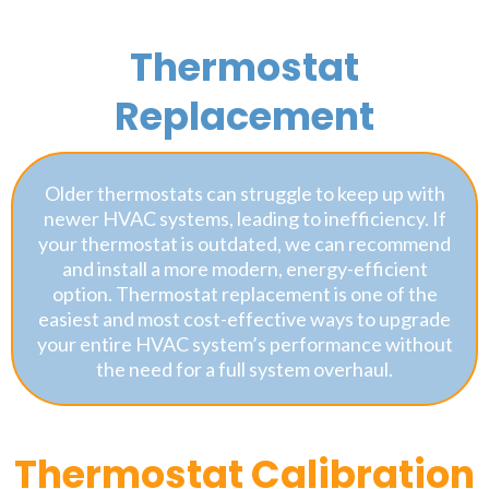
Thermostat
Replacement
Older thermostats can struggle to keep up with
newer HVAC systems, leading to inefficiency. If
your thermostat is outdated, we can recommend
and install a more modern, energy-efficient
option. Thermostat replacement is one of the
easiest and most cost-effective ways to upgrade
your entire HVAC system’s performance without
the need for a full system overhaul.
Thermostat Calibration