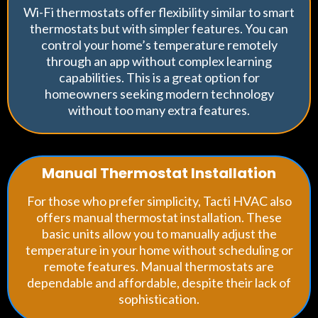
Wi-Fi thermostats offer flexibility similar to smart
thermostats but with simpler features. You can
control your home’s temperature remotely
through an app without complex learning
capabilities. This is a great option for
homeowners seeking modern technology
without too many extra features.
Manual Thermostat Installation
For those who prefer simplicity, Tacti HVAC also
offers manual thermostat installation. These
basic units allow you to manually adjust the
temperature in your home without scheduling or
remote features. Manual thermostats are
dependable and affordable, despite their lack of
sophistication.