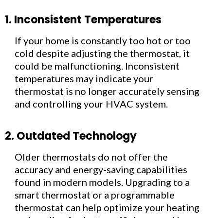
1. Inconsistent Temperatures
If your home is constantly too hot or too
cold despite adjusting the thermostat, it
could be malfunctioning. Inconsistent
temperatures may indicate your
thermostat is no longer accurately sensing
and controlling your HVAC system.
2. Outdated Technology
Older thermostats do not offer the
accuracy and energy-saving capabilities
found in modern models. Upgrading to a
smart thermostat or a programmable
thermostat can help optimize your heating