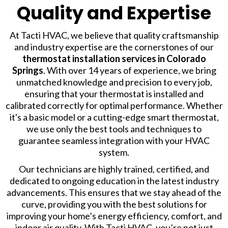
Quality and Expertise
At Tacti HVAC, we believe that quality craftsmanship
and industry expertise are the cornerstones of our
thermostat installation services
in Colorado
Springs
. With over 14 years of experience, we bring
unmatched knowledge and precision to every job,
ensuring that your thermostat is installed and
calibrated correctly for optimal performance. Whether
it's a basic model or a cutting-edge smart thermostat,
we use only the best tools and techniques to
guarantee seamless integration with your HVAC
system.
Our technicians are highly trained, certified, and
dedicated to ongoing education in the latest industry
advancements. This ensures that we stay ahead of the
curve, providing you with the best solutions for
improving your home’s energy efficiency, comfort, and
indoor air quality. With Tacti HVAC, you’re not just