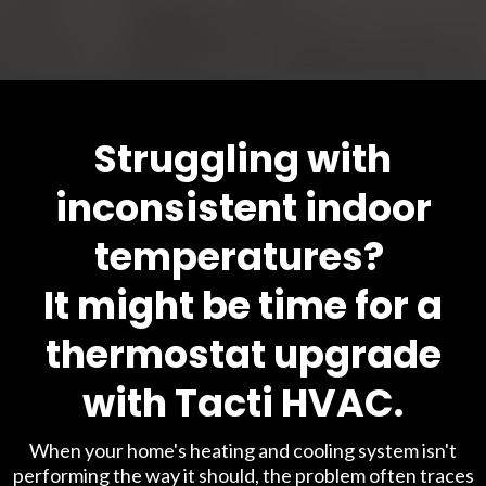
Struggling with
inconsistent indoor
temperatures?
It might be time for a
thermostat upgrade
with Tacti HVAC.
When your home's heating and cooling system isn't
performing the way it should, the problem often traces