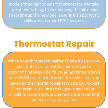
models to advanced smart thermostats. We take
care of everything, from removing the old device
to setting up the new one, ensuring it's perfectly
calibrated to your HVAC system.
Thermostat Repair
When your thermostat malfunctions, it can throw
your entire system off balance. If you're
experiencing issues like fluctuating temperatures
or an HVAC system that won't turn off or on, you
may need thermostat repair services. Our expert
technicians are quick to diagnose and fix the
problem, restoring your comfort and preventing
unnecessary energy loss.