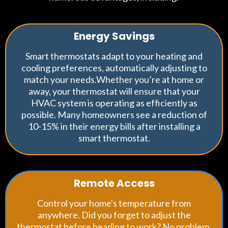
Energy Savings
Smart thermostats adapt to your heating and
cooling preferences, automatically adjusting to
match your needs.Whether you’re at home or
away, your thermostat will ensure that your
HVAC system is operating as efficiently as
possible. Many homeowners see a reduction of
10-15% in their energy bills after installing a
smart thermostat.
Remote Access
Control your home's temperature from
anywhere. Did you forget to adjust the
thermostat before heading to work? No problem.