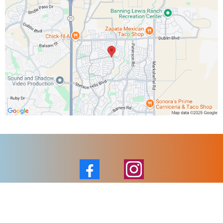
Facebook
Instagram
Email :
jesse@tactihvac.com