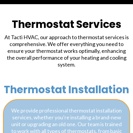
Thermostat Services
At Tacti HVAC, our approach to thermostat services is
comprehensive. We offer everything you need to
ensure your thermostat works optimally, enhancing
the overall performance of your heating and cooling
system.
Thermostat Installation
We provide professional thermostat installation
services, whether you're installing a brand-new
unit or upgrading an old one. Our team is trained
to work with all types of thermostats, from basic