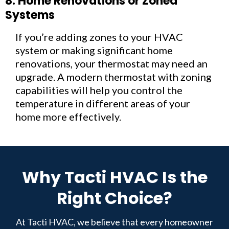
8. Home Renovations or Zoned
Systems
If you’re adding zones to your HVAC
system or making significant home
renovations, your thermostat may need an
upgrade. A modern thermostat with zoning
capabilities will help you control the
temperature in different areas of your
home more effectively.
Why Tacti HVAC Is the
Right Choice?
At Tacti HVAC, we believe that every homeowner