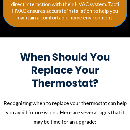
direct interaction with their HVAC system. Tacti
HVAC ensures accurate installation to help you
maintain a comfortable home environment.
When Should You
Replace Your
Thermostat?
Recognizing when to replace your thermostat can help
you avoid future issues. Here are several signs that it
may be time for an upgrade: