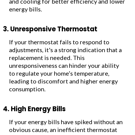
and cooling for better efficiency and lower
energy bills.
3. Unresponsive Thermostat
If your thermostat fails to respond to
adjustments, it's a strong indication that a
replacement is needed. This
unresponsiveness can hinder your ability
to regulate your home’s temperature,
leading to discomfort and higher energy
consumption.
4. High Energy Bills
If your energy bills have spiked without an
obvious cause, an inefficient thermostat