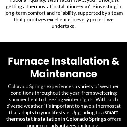
getting a thermostat installation—you’re investing in
long-term comfort and reliability, supported by a team
that prioritizes excellence in every project we
undertake.
Furnace Installation &
Maintenance
Colorado Springs experiences a variety of weather
conditions throughout the year, from sweltering
summer heat to freezing winter nights. With such
diverse weather, it's important to have a thermostat
that adapts to your lifestyle. Upgrading to a
smart
thermostat installation in Colorado Springs
offers
numerous advantages, including: