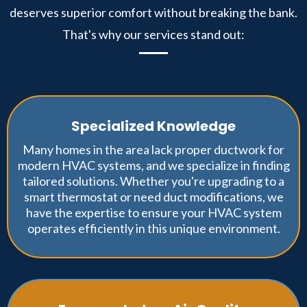
deserves superior comfort without breaking the bank.
That's why our services stand out:
Specialized Knowledge
Many homes in the area lack proper ductwork for
modern HVAC systems, and we specialize in finding
tailored solutions. Whether you're upgrading to a
smart thermostat or need duct modifications, we
have the expertise to ensure your HVAC system
operates efficiently in this unique environment.