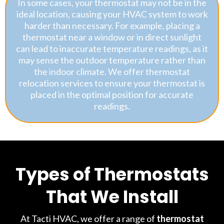
In some cases, your thermostat may not be in the
ideal location, causing your HVAC system to work
harder than necessary. For example, placing a
thermostat near a window or in direct sunlight
can lead to inaccurate temperature readings, as it
may sense the outdoor temperature rather than
the indoor climate. We offer thermostat
relocation services to ensure your thermostat is
placed in the optimal position for accurate
readings.
Types of Thermostats
That We Install
At Tacti HVAC, we offer a range of
thermostat