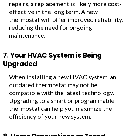
repairs, a replacement is likely more cost-
effective in the long term. A new
thermostat will offer improved reliability,
reducing the need for ongoing
maintenance.
7. Your HVAC System is Being
Upgraded
When installing a new HVAC system, an
outdated thermostat may not be
compatible with the latest technology.
Upgrading to a smart or programmable
thermostat can help you maximize the
efficiency of your new system.