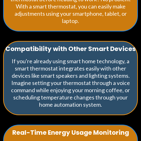
With a smart thermostat, you can easily make
adjustments using your smartphone, tablet, or
laptop.
Compatibility with Other Smart Devices
If you're already using smart home technology, a
smart thermostat integrates easily with other
devices like smart speakers and lighting systems.
Imagine setting your thermostat through a voice
command while enjoying your morning coffee, or
scheduling temperature changes through your
home automation system.
Real-Time Energy Usage Monitoring