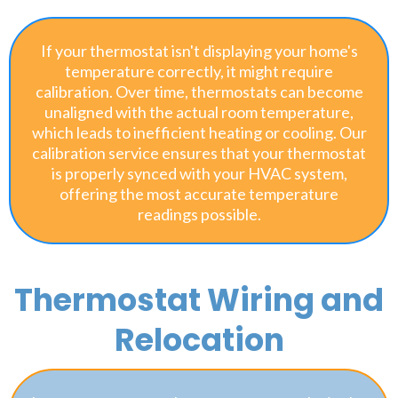
If your thermostat isn't displaying your home's
temperature correctly, it might require
calibration. Over time, thermostats can become
unaligned with the actual room temperature,
which leads to inefficient heating or cooling. Our
calibration service ensures that your thermostat
is properly synced with your HVAC system,
offering the most accurate temperature
readings possible.
Thermostat Wiring and
Relocation