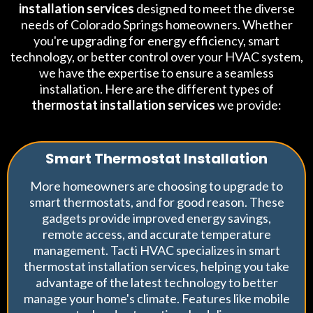
installation services
designed to meet the diverse
needs of Colorado Springs homeowners. Whether
you're upgrading for energy efficiency, smart
technology, or better control over your HVAC system,
we have the expertise to ensure a seamless
installation. Here are the different types of
thermostat installation services
we provide:
Smart Thermostat Installation
More homeowners are choosing to upgrade to
smart thermostats, and for good reason. These
gadgets provide improved energy savings,
remote access, and accurate temperature
management. Tacti HVAC specializes in smart
thermostat installation services, helping you take
advantage of the latest technology to better
manage your home's climate. Features like mobile