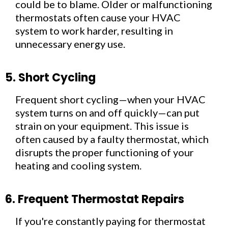
could be to blame. Older or malfunctioning
thermostats often cause your HVAC
system to work harder, resulting in
unnecessary energy use.
5. Short Cycling
Frequent short cycling—when your HVAC
system turns on and off quickly—can put
strain on your equipment. This issue is
often caused by a faulty thermostat, which
disrupts the proper functioning of your
heating and cooling system.
6. Frequent Thermostat Repairs
If you're constantly paying for thermostat