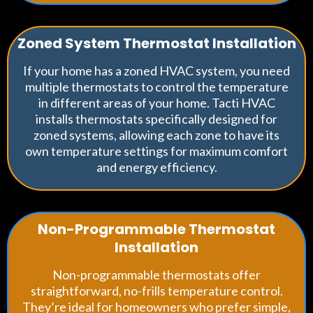
Zoned System Thermostat Installation
If your home has a zoned HVAC system, you need
multiple thermostats to control the temperature
in different areas of your home. Tacti HVAC
installs thermostats specifically designed for
zoned systems, allowing each zone to have its
own temperature settings for maximum comfort
and energy efficiency.
Non-Programmable Thermostat
Installation
Non-programmable thermostats offer
straightforward, no-frills temperature control.
They’re ideal for homeowners who prefer simple,