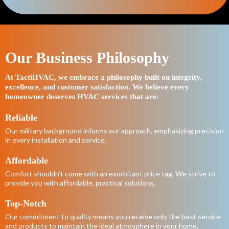
Our Business Philosophy
At TactiHVAC, we embrace a philosophy built on integrity,
excellence, and customer satisfaction. We believe every
homeowner deserves HVAC services that are:
Reliable
Our military background informs our approach, emphasizing precision
in every installation and service.
Affordable
Comfort shouldn’t come with an exorbitant price tag. We strive to
provide you with affordable, practical solutions.
Top-Notch
Our commitment to quality means you receive only the best service
and products to maintain the ideal atmosphere in your home.