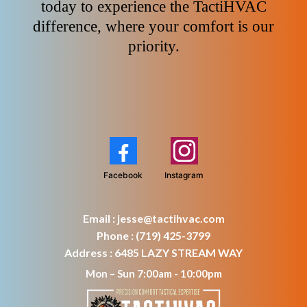
today to experience the TactiHVAC
difference, where your comfort is our
priority.
Facebook
Instagram
Email :
jesse@tactihvac.com
Phone : (719) 425-3799
Address : 6485 LAZY STREAM WAY
Mon – Sun 7:00am - 10:00pm