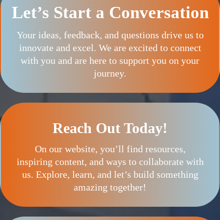
Let’s Start a Conversation
Your ideas, feedback, and questions drive us to
innovate and excel. We are excited to connect
with you and are here to support you on your
journey.
Reach Out Today!
On our website, you’ll find resources,
inspiring content, and ways to collaborate with
us. Explore, learn, and let’s build something
amazing together!