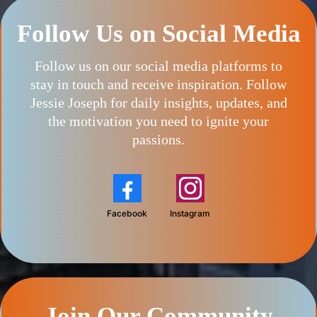
Follow Us on Social Media
Follow us on our social media platforms to
stay in touch and receive inspiration. Follow
Jessie Joseph for daily insights, updates, and
the motivation you need to ignite your
passions.
Facebook
Instagram
Join Our Community