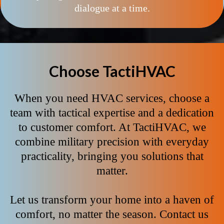
dialogue at a time.
Choose TactiHVAC
When you need HVAC services, choose a
team with tactical expertise and a dedication
to customer comfort. At TactiHVAC, we
combine military precision with everyday
practicality, bringing you solutions that
matter.
Let us transform your home into a haven of
comfort, no matter the season. Contact us