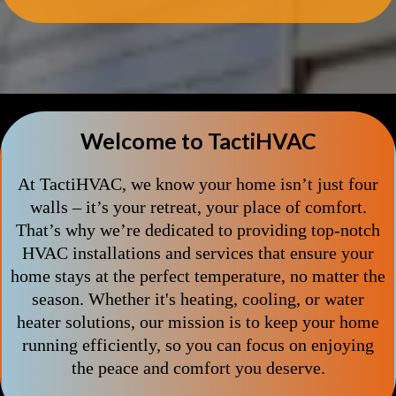
Welcome to TactiHVAC
At TactiHVAC, we know your home isn’t just four
walls – it’s your retreat, your place of comfort.
That’s why we’re dedicated to providing top-notch
HVAC installations and services that ensure your
home stays at the perfect temperature, no matter the
season. Whether it's heating, cooling, or water
heater solutions, our mission is to keep your home
running efficiently, so you can focus on enjoying
the peace and comfort you deserve.