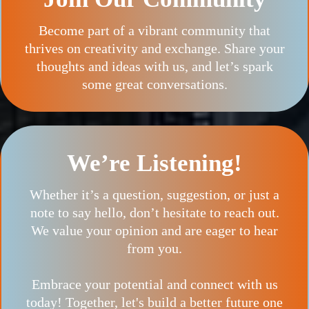
Become part of a vibrant community that
thrives on creativity and exchange. Share your
thoughts and ideas with us, and let’s spark
some great conversations.
We’re Listening!
Whether it’s a question, suggestion, or just a
note to say hello, don’t hesitate to reach out.
We value your opinion and are eager to hear
from you.
Embrace your potential and connect with us
today! Together, let's build a better future one