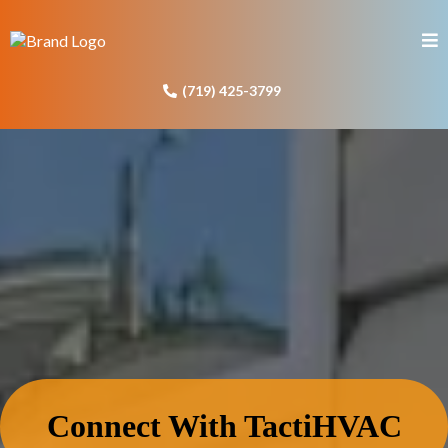
(719) 425-3799
Connect With TactiHVAC