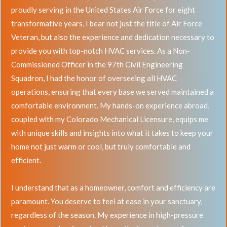
proudly serving in the United States Air Force for eight
transformative years, I bear not just the title of Air Force
Veteran, but also the experience and dedication necessary to
provide you with top-notch HVAC services. As a Non-
Commissioned Officer in the 97th Civil Engineering
Squadron, I had the honor of overseeing all HVAC
operations, ensuring that every base we served maintained a
comfortable environment. My hands-on experience abroad,
coupled with my Colorado Mechanical Licensure, equips me
with unique skills and insights into what it takes to keep your
home not just warm or cool, but truly comfortable and
efficient.
I understand that as a homeowner, comfort and efficiency are
paramount. You deserve to feel at ease in your sanctuary,
regardless of the season. My experience in high-pressure