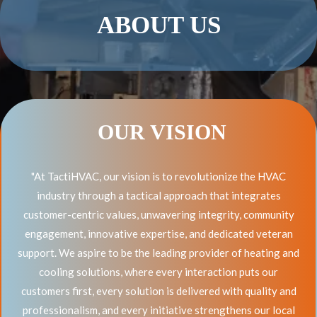
ABOUT US
OUR VISION
"At TactiHVAC, our vision is to revolutionize the HVAC
industry through a tactical approach that integrates
customer-centric values, unwavering integrity, community
engagement, innovative expertise, and dedicated veteran
support. We aspire to be the leading provider of heating and
cooling solutions, where every interaction puts our
customers first, every solution is delivered with quality and
professionalism, and every initiative strengthens our local