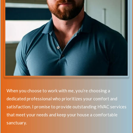
When you choose to work with me, you’re choosing a
dedicated professional who prioritizes your comfort and
satisfaction. I promise to provide outstanding HVAC services
that meet your needs and keep your house a comfortable
sanctuary.