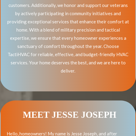
customers. Additionally, we honor and support our veterans
by actively participating in community initiatives and
providing exceptional services that enhance their comfort at
home. With a blend of military precision and tactical
expertise, we ensure that every homeowner experiences a
sanctuary of comfort throughout the year. Choose
TactiHVAC for reliable, effective, and budget-friendly HVAC
services. Your home deserves the best, and we are here to
deliver.
MEET JESSE JOSEPH
Hello, homeowners! My name is Jesse Joseph, and after