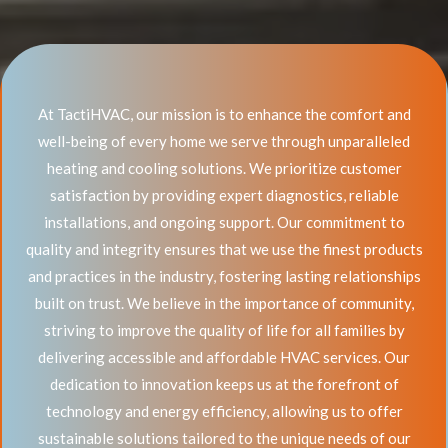
At TactiHVAC, our mission is to enhance the comfort and
well-being of every home we serve through unparalleled
heating and cooling solutions. We prioritize customer
satisfaction by providing expert diagnostics, reliable
installations, and ongoing support. Our commitment to
quality and integrity ensures that we use the finest products
and practices in the industry, fostering lasting relationships
built on trust. We believe in the importance of community,
striving to improve the quality of life for all families by
delivering accessible and affordable HVAC services. Our
dedication to innovation keeps us at the forefront of
technology and energy efficiency, allowing us to offer
sustainable solutions tailored to the unique needs of our