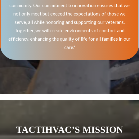
community. Our commitment to innovation ensures that we
not only meet but exceed the expectations of those we
serve, all while honoring and supporting our veterans.
Together, we will create environments of comfort and
efficiency, enhancing the quality of life for all families in our
care."
TACTIHVAC’S MISSION