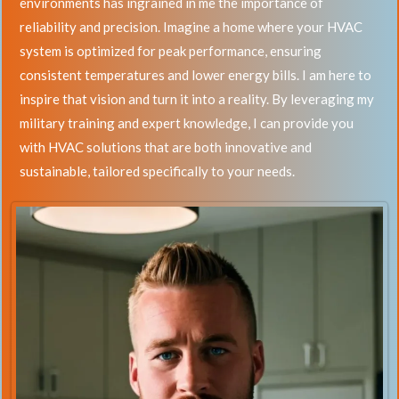
environments has ingrained in me the importance of
reliability and precision. Imagine a home where your HVAC
system is optimized for peak performance, ensuring
consistent temperatures and lower energy bills. I am here to
inspire that vision and turn it into a reality. By leveraging my
military training and expert knowledge, I can provide you
with HVAC solutions that are both innovative and
sustainable, tailored specifically to your needs.