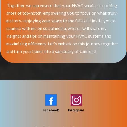
Together, we can ensure that your HVAC service is nothing
short of top-notch, empowering you to focus on what truly
matters—enjoying your space to the fullest! I invite you to
connect with me on social media, where I will share my
insights and tips on maintaining your HVAC systems and
maximizing efficiency. Let’s embark on this journey together
and turn your home into a sanctuary of comfort!
Facebook
Instagram