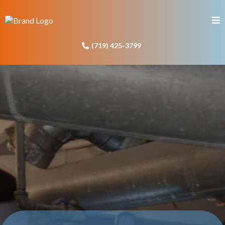
(719) 425-3799